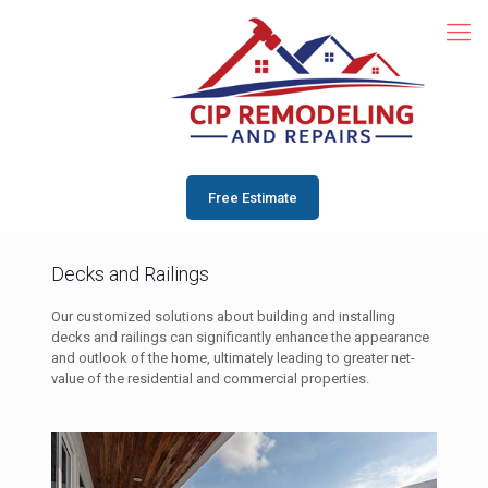
Free Estimate
Decks and Railings
Our customized solutions about building and installing
decks and railings can significantly enhance the appearance
and outlook of the home, ultimately leading to greater net-
value of the residential and commercial properties.