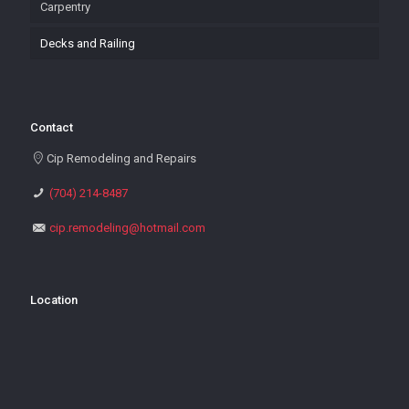
Carpentry
Decks and Railing
Contact
Cip Remodeling and Repairs
(704) 214-8487
cip.remodeling@hotmail.com
Location