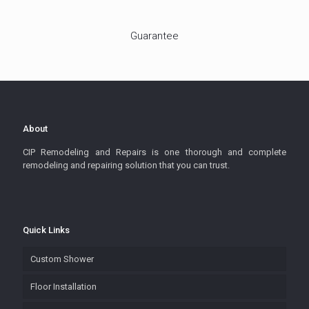
Guarantee
About
CIP Remodeling and Repairs is one thorough and complete
remodeling and repairing solution that you can trust.
Quick Links
Custom Shower
Floor Installation