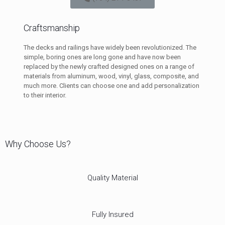
Craftsmanship
The decks and railings have widely been revolutionized. The
simple, boring ones are long gone and have now been
replaced by the newly crafted designed ones on a range of
materials from aluminum, wood, vinyl, glass, composite, and
much more. Clients can choose one and add personalization
to their interior.
Why Choose Us?
Quality Material
Fully Insured