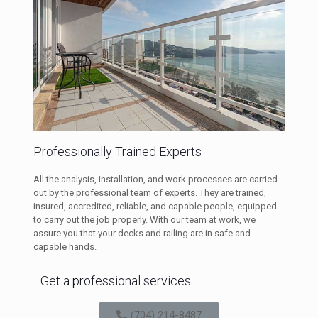
Professionally Trained Experts
All the analysis, installation, and work processes are carried
out by the professional team of experts. They are trained,
insured, accredited, reliable, and capable people, equipped
to carry out the job properly. With our team at work, we
assure you that your decks and railing are in safe and
capable hands.
Get a professional services
(704) 214-8487